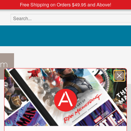
Free Shipping on Orders $49.95 and Above!
Search the site
mm