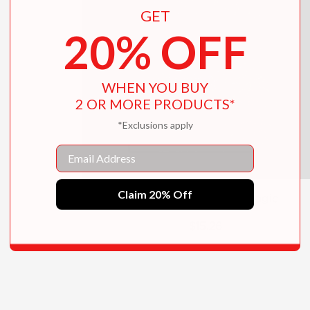
GET
20% OFF
WHEN YOU BUY
2 OR MORE PRODUCTS*
*Exclusions apply
Email
Claim 20% Off
The Book of English Magic
$15.26