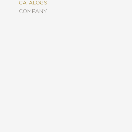
&
CATALOGS
DECORATING
COMPANY
ENTERTAINMENT
FASHION
&
STYLE
FICTION
FOOD
&
DRINK
GARDENING
GRAPHIC
NOVELS
KIDS
AND
TEENS
MANGA
NATURE