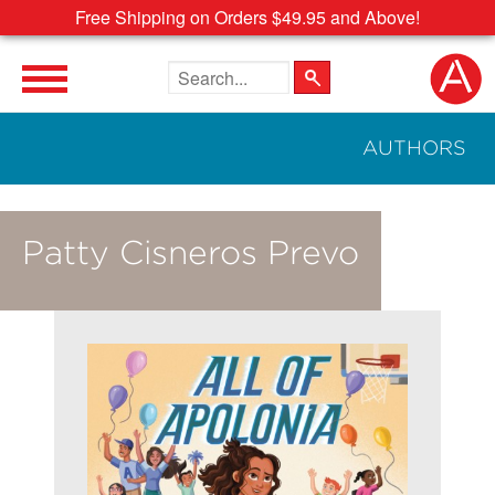
Free Shipping on Orders $49.95 and Above!
Search the site
AUTHORS
Patty Cisneros Prevo