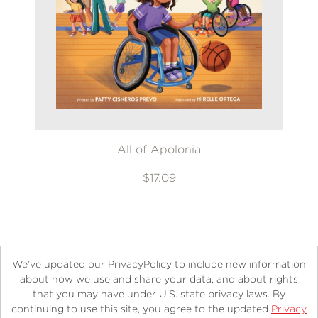
All of Apolonia
$17.09
We’ve updated our PrivacyPolicy to include new information
about how we use and share your data, and about rights
that you may have under U.S. state privacy laws. By
continuing to use this site, you agree to the updated
Privacy
About
Contact
Careers
Catalogs
Customer FAQ