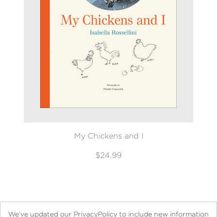
My Chickens and I
$24.99
We’ve updated our PrivacyPolicy to include new information