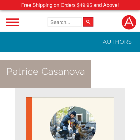
Free Shipping on Orders $49.95 and Above!
Search the site
AUTHORS
Patrice Casanova