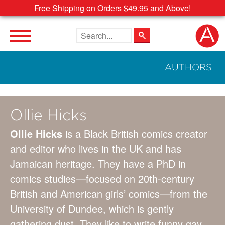
Free Shipping on Orders $49.95 and Above!
Search the site
AUTHORS
Ollie Hicks
Ollie Hicks
is a Black British comics creator
and editor who lives in the UK and has
Jamaican heritage. They have a PhD in
comics studies—focused on 20th-century
British and American girls’ comics—from the
University of Dundee, which is gently
gathering dust. They like to write funny gay