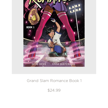
Grand Slam Romance Book 1
$24.99