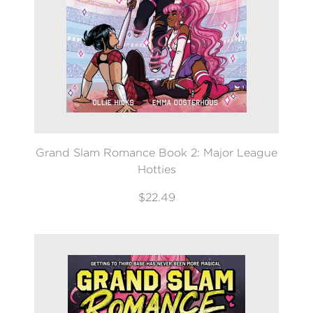
Grand Slam Romance Book 2: Major League
Hotties
$22.49