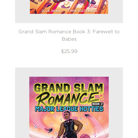
Grand Slam Romance Book 3: Farewell to
Babes
$25.99