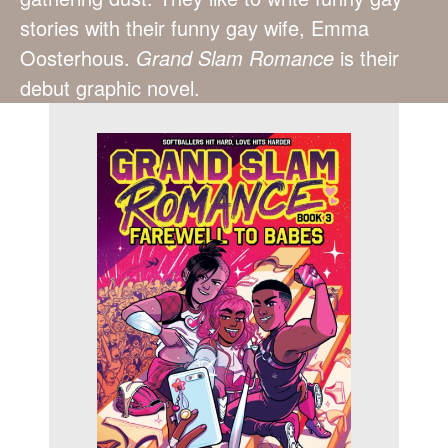
stories with their funny gay wife, Emma
Oosterhous.
Grand Slam Romance
is their
debut graphic novel.