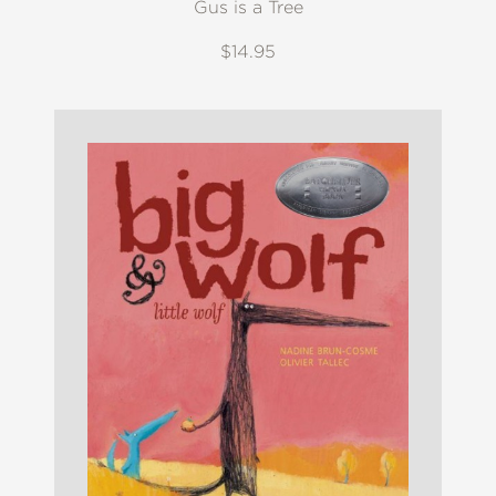
Gus is a Tree
$14.95