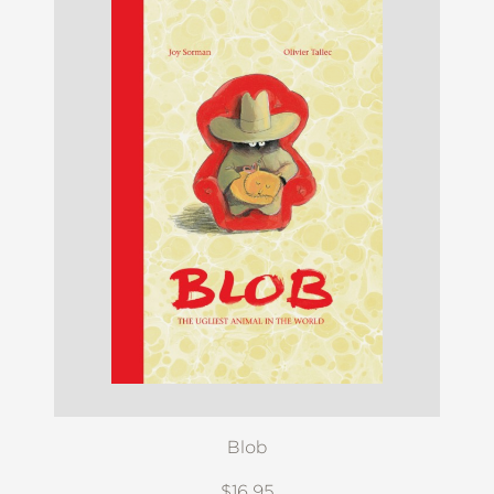
Blob
$16.95