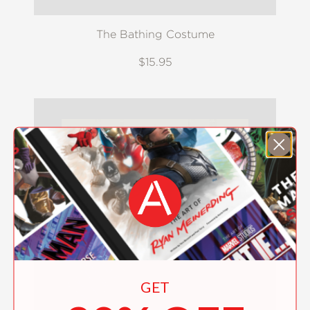
The Bathing Costume
$15.95
GET