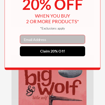
20% OFF
WHEN YOU BUY
2 OR MORE PRODUCTS*
*Exclusions apply
Waterloo & Trafalgar
Email
$17.95
Claim 20% Off