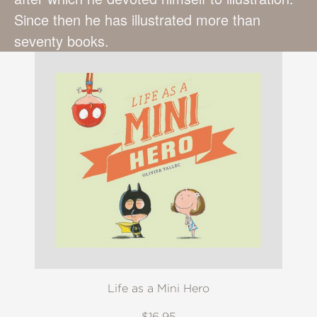
Since then he has illustrated more than
seventy books.
Life as a Mini Hero
$16.95