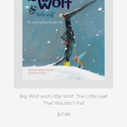
Big Wolf and Little Wolf: The Little Leaf
That Wouldn't Fall
$17.99