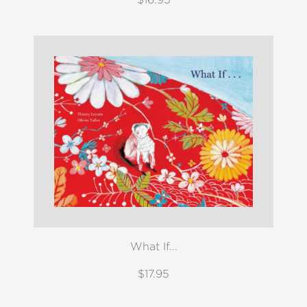
What If...
$17.95