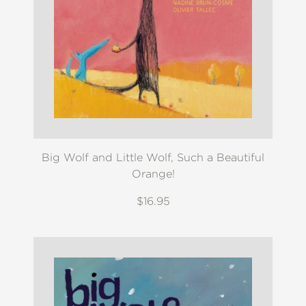
Big Wolf and Little Wolf, Such a Beautiful
Orange!
$16.95