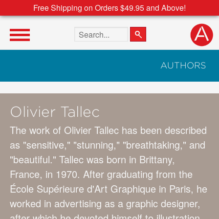
Free Shipping on Orders $49.95 and Above!
Search the site
AUTHORS
Olivier Tallec
The work of Olivier Tallec has been described
as "sensitive," "stunning," "breathtaking," and
"beautiful." Tallec was born in Brittany,
France, in 1970. After graduating from the
École Supérieure d'Art Graphique in Paris, he
worked in advertising as a graphic designer,
after which he devoted himself to illustration.