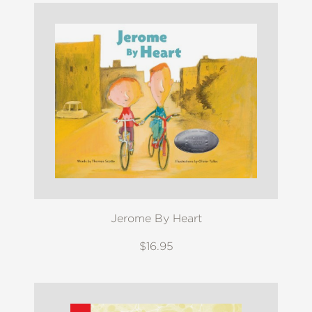
Jerome By Heart
$16.95