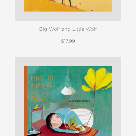
Big Wolf and Little Wolf
$17.99