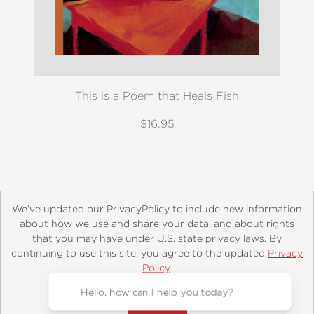
This is a Poem that Heals Fish
$16.95
We’ve updated our PrivacyPolicy to include new information
about how we use and share your data, and about rights
that you may have under U.S. state privacy laws. By
continuing to use this site, you agree to the updated
Privacy
About
Contact
Careers
Catalogs
Customer FAQ
Policy
.
Subscribe
Retailer Information
Subsidiary Rights
Accept?
Copyright and Terms
Privacy Policy
© 2026 ABRAMS