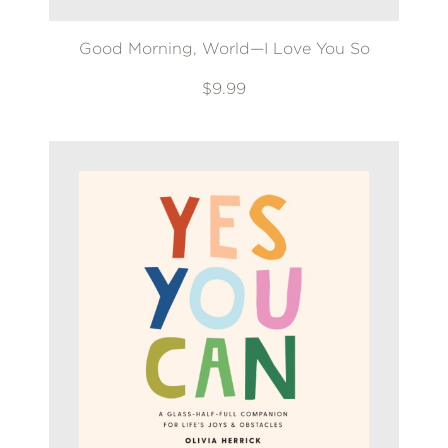
Good Morning, World—I Love You So
$9.99