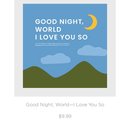
Good Night, World—I Love You So
$9.99