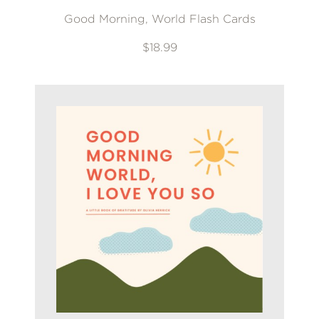
Good Morning, World Flash Cards
$18.99