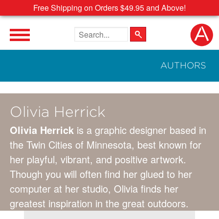
Free Shipping on Orders $49.95 and Above!
Search the site
AUTHORS
Olivia Herrick
Olivia Herrick
is a graphic designer based in
the Twin Cities of Minnesota, best known for
her playful, vibrant, and positive artwork.
Though you will often find her glued to her
computer at her studio, Olivia finds her
greatest inspiration in the great outdoors.