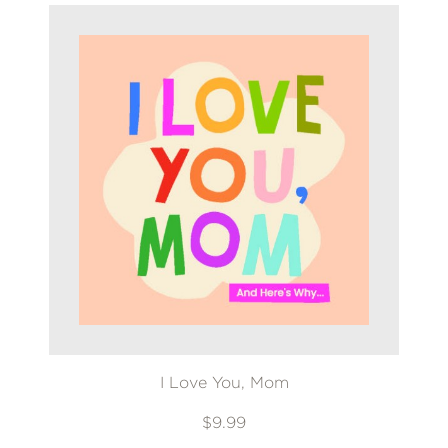
I Love You, Mom
$9.99