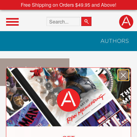
Free Shipping on Orders $49.95 and Above!
Search the site
AUTHORS
Noela Hueso