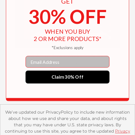
GET
30% OFF
WHEN YOU BUY
2 OR MORE PRODUCTS*
*Exclusions apply
The Art of DreamWorks Trolls Band
Email
Together
$50.00
Claim 30% Off
We’ve updated our PrivacyPolicy to include new information
about how we use and share your data, and about rights
that you may have under U.S. state privacy laws. By
continuing to use this site, you agree to the updated
Privacy
About
Contact
Careers
Catalogs
Customer FAQ