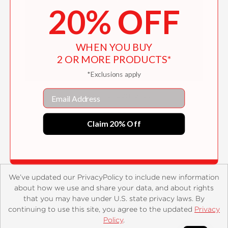
20% OFF
WHEN YOU BUY
2 OR MORE PRODUCTS*
*Exclusions apply
Email
Cleo and Cornelius
$16.99
Claim 20% Off
We’ve updated our PrivacyPolicy to include new information
about how we use and share your data, and about rights
that you may have under U.S. state privacy laws. By
continuing to use this site, you agree to the updated
Privacy
About
Contact
Careers
Catalogs
Customer FAQ
Policy
.
Subscribe
Retailer Information
Subsidiary Rights