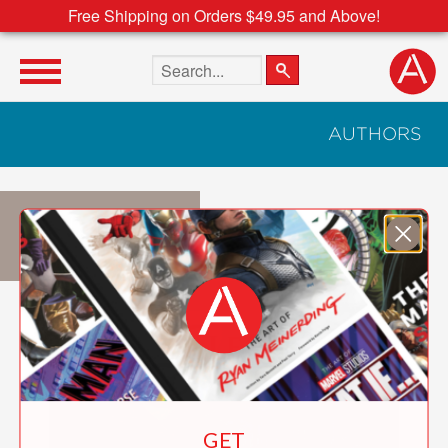
Free Shipping on Orders $49.95 and Above!
Search the site
AUTHORS
Nick Geller
GET