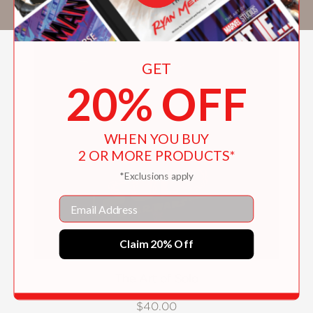
Solo: A Star Wars Story
.
GET
20% OFF
WHEN YOU BUY
2 OR MORE PRODUCTS*
*Exclusions apply
Email
Claim 20% Off
The Art of Solo
$40.00