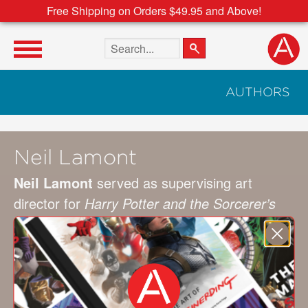
Free Shipping on Orders $49.95 and Above!
Search the site
AUTHORS
Neil Lamont
Neil Lamont
served as supervising art
director for
Harry Potter and the Sorcerer’s
Stone
,
Harry Potter and the Deathly Hallows:
Part 2
,
War Horse
,
Edge of Tomorrow
, and
Star Wars: The Force Awakens
. He was co-
production designer on
Rogue One: A Star
Wars Story
and is the production designer of