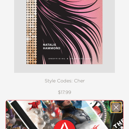
Style Codes: Cher
$17.99