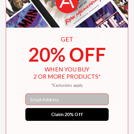
GET
20% OFF
WHEN YOU BUY
2 OR MORE PRODUCTS*
*Exclusions apply
Email
Style Codes: Dolly Parton
Claim 20% Off
$19.99