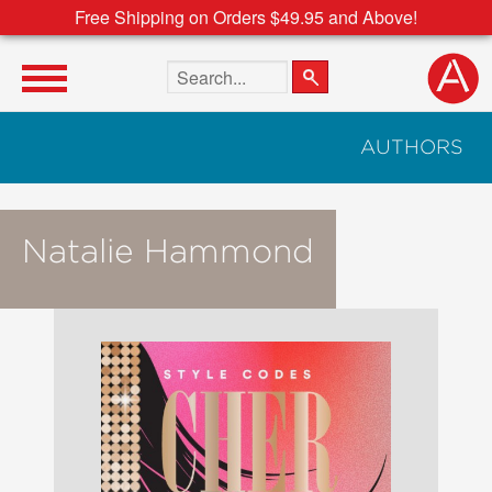
Free Shipping on Orders $49.95 and Above!
Search the site
AUTHORS
Natalie Hammond