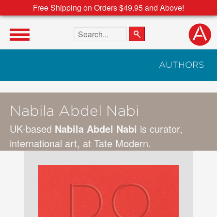
Free Shipping on Orders $49.95 and Above!
Search the site
AUTHORS
Nabila Abdel Nabi
UK-based
Nabila Abdel Nabi
is curator,
international art, at Tate Modern.