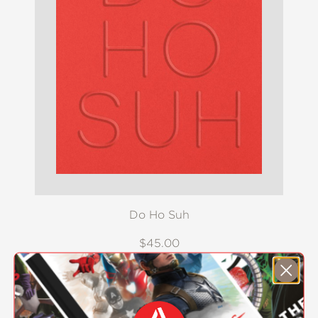
Do Ho Suh
$45.00