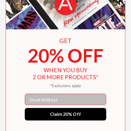
GET
20% OFF
WHEN YOU BUY
2 OR MORE PRODUCTS*
*Exclusions apply
Email
Hilma af Klint and Piet Mondrian
Claim 20% Off
$60.00