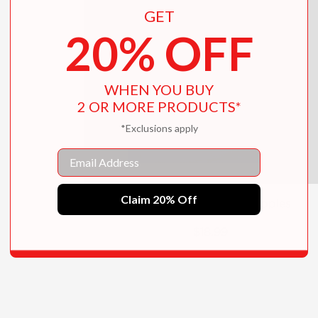
GET
20% OFF
WHEN YOU BUY
2 OR MORE PRODUCTS*
*Exclusions apply
Email
Claim 20% Off
Rainbows, Stars, and Apples
$18.99