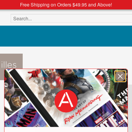
Free Shipping on Orders $49.95 and Above!
Search the site
lles