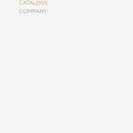
&
CATALOGS
DECORATING
COMPANY
ENTERTAINMENT
FASHION
&
STYLE
FICTION
FOOD
&
DRINK
GARDENING
GRAPHIC
NOVELS
KIDS
AND
TEENS
MANGA
NATURE