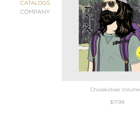
&
CATALOGS
DECORATING
COMPANY
ENTERTAINMENT
FASHION
&
STYLE
FICTION
FOOD
&
DRINK
GARDENING
GRAPHIC
Chiisakobee Volume
NOVELS
KIDS
$17.99
AND
TEENS
MANGA
NATURE