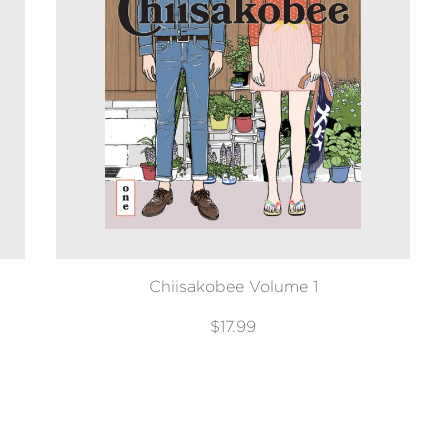
Chiisakobee Volume 1
$17.99