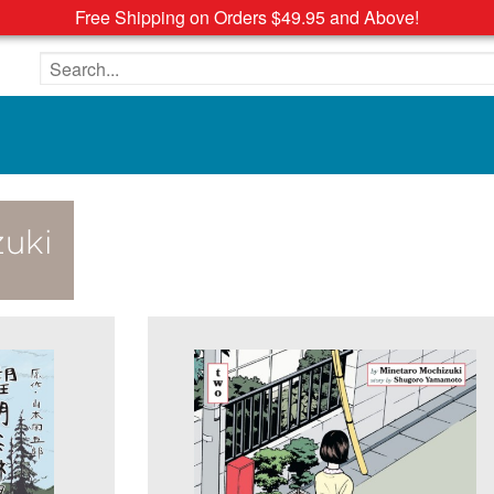
Free Shipping on Orders $49.95 and Above!
Search the site
uki