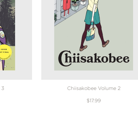
 3
Chiisakobee Volume 2
$17.99