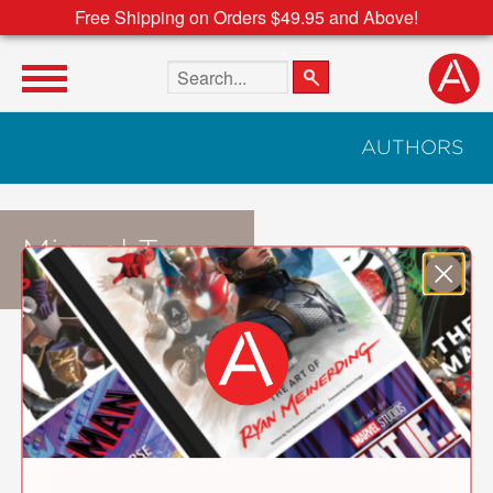
Free Shipping on Orders $49.95 and Above!
Search the site
AUTHORS
Miguel Tanco