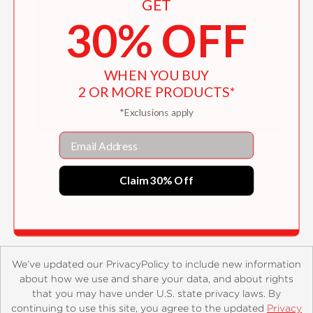
GET
30% OFF
WHEN YOU BUY
2 OR MORE PRODUCTS*
*Exclusions apply
Email
Mr. Tiger
$16.99
Claim 30% Off
We’ve updated our PrivacyPolicy to include new information
about how we use and share your data, and about rights
that you may have under U.S. state privacy laws. By
continuing to use this site, you agree to the updated
Privacy