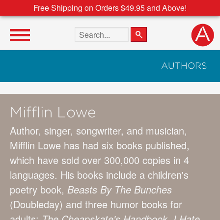
Free Shipping on Orders $49.95 and Above!
Search the site
AUTHORS
Mifflin Lowe
Author, singer, songwriter, and musician,
Mifflin Lowe has had six books published,
which have sold over 300,000 copies in 4
languages. His books include a children's
poetry book,
Beasts By The Bunches
(Doubleday) and three humor books for
adults:
The Cheapskate's Handbook
,
I Hate