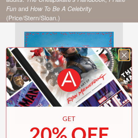
Fun
and
How To Be A Celebrity
(Price/Stern/Sloan.)
GET
20% OFF
The Cuddle Book