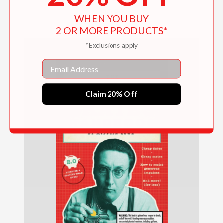
$10.99
WHEN YOU BUY
2 OR MORE PRODUCTS*
*Exclusions apply
Email
Claim 20% Off