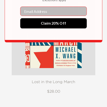
Email
Claim 20% Off
Lost in the Long March
$28.00