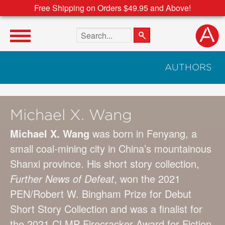
Free Shipping on Orders $49.95 and Above!
Search the site
AUTHORS
Michael X. Wang
Michael X. Wang
was born in Fenyang, a
small coal-mining city in China’s mountainous
Shanxi province. His short story collection,
Further News of Defeat
, won the 2021
PEN/Robert W. Bingham Prize for Debut
Short Story Collection and was a finalist for
the 2021 CLMP Firecracker Award for Fiction.