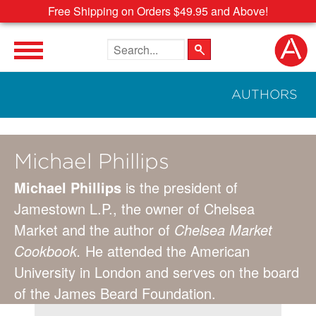
Free Shipping on Orders $49.95 and Above!
Search the site
AUTHORS
Michael Phillips
Michael Phillips
is the president of
Jamestown L.P., the owner of Chelsea
Market and the author of
Chelsea Market
Cookbook.
He attended the American
University in London and serves on the board
of the James Beard Foundation.