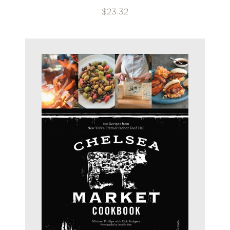
$23.32