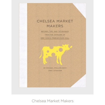
Chelsea Market Makers