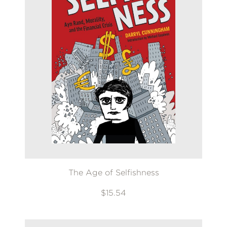
The Age of Selfishness
$15.54