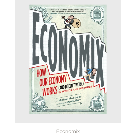
Economix