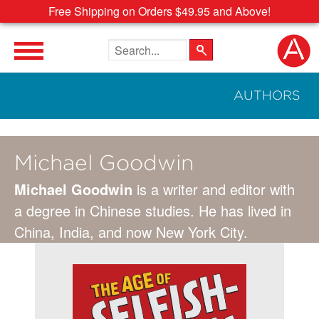
Free Shipping on Orders $49.95 and Above!
Search the site
AUTHORS
Michael Goodwin
Michael Goodwin
is a writer and editor with
a degree in Chinese studies. He has lived in
China, India, and now New York City.