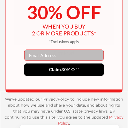
30% OFF
WHEN YOU BUY
2 OR MORE PRODUCTS*
*Exclusions apply
Email
Frankfurt
$14.99
Claim 30% Off
We’ve updated our PrivacyPolicy to include new information
about how we use and share your data, and about rights
that you may have under U.S. state privacy laws. By
continuing to use this site, you agree to the updated
Privacy
About
Contact
Careers
Catalogs
Customer FAQ
Policy
.
Subscribe
Retailer Information
Subsidiary Rights