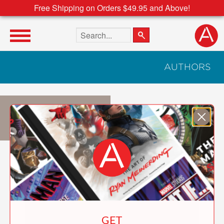
Free Shipping on Orders $49.95 and Above!
Search the site
AUTHORS
Mia Cassany
GET