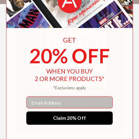
GET
20% OFF
WHEN YOU BUY
2 OR MORE PRODUCTS*
*Exclusions apply
Email
Claim 20% Off