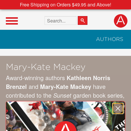
Free Shipping on Orders $49.95 and Above!
Search the site
AUTHORS
Mary-Kate Mackey
Award-winning authors
Kathleen Norris
Brenzel
and
Mary-Kate Mackey
have
contributed to the
Sunset
garden book series,
including the
Sunset Western Garden Book,
along with many other publications. Brenzel
lives in Menlo Park, California, and Mackey
lives in Eugene, Oregon.