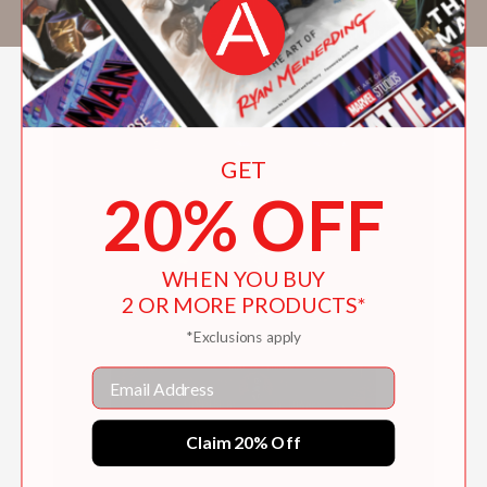
television writing. He lives in Los Angeles.
GET
20% OFF
WHEN YOU BUY
2 OR MORE PRODUCTS*
*Exclusions apply
Email
Claim 20% Off