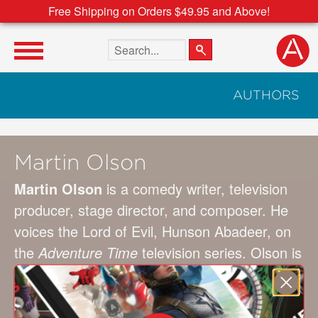
Free Shipping on Orders $49.95 and Above!
Search the site
AUTHORS
Martin Olson
Martin Olson
is a comedy writer, television
producer, stage director, and composer. He
voices the Lord of Evil, Hunson Abadeer, on
the
Adventure Time
television series. Olson is
best known as a “founding father” of the
Boston comedy scene, and he has received
an Emmy nomination and Ace Award for