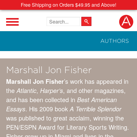
Free Shipping on Orders $49.95 and Above!
Search the site
AUTHORS
Marshall Jon Fisher
Marshall Jon Fisher
’s work has appeared in
the
Atlantic
,
Harper’s
, and other magazines,
and has been collected in
Best American
Essays
. His 2009 book
A Terrible Splendor
was published to great acclaim, winning the
PEN/ESPN Award for Literary Sports Writing.
Fisher grew up in Miami and lives in the