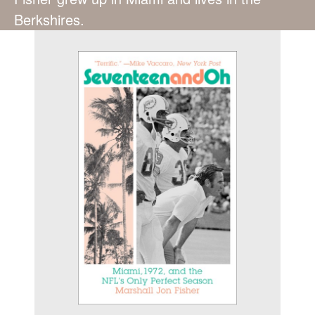
Berkshires.