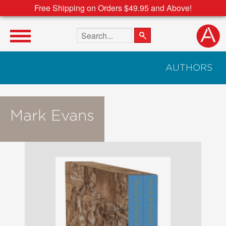
Free Shipping on Orders $49.95 and Above!
Search the site
AUTHORS
Mark Evans