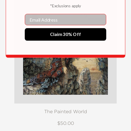
*Exclusions apply
Email
Claim 30% Off
The Painted World
$50.00