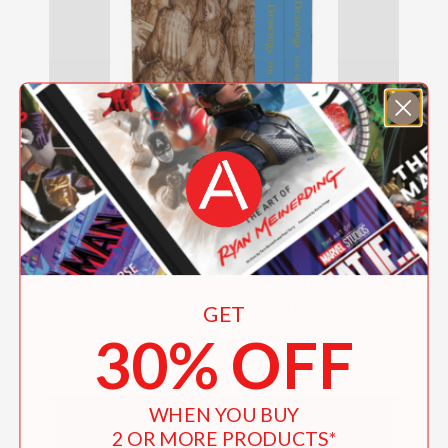
Dutch & Flemish Drawings at the Victoria
and Albert Museum
GET
30% OFF
$400.00
WHEN YOU BUY
2 OR MORE PRODUCTS*