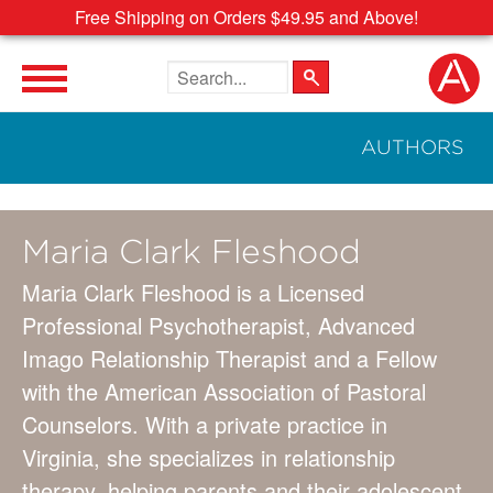
Free Shipping on Orders $49.95 and Above!
Search the site
AUTHORS
Maria Clark Fleshood
Maria Clark Fleshood is a Licensed
Professional Psychotherapist, Advanced
Imago Relationship Therapist and a Fellow
with the American Association of Pastoral
Counselors. With a private practice in
Virginia, she specializes in relationship
therapy, helping parents and their adolescent