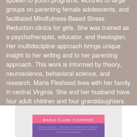
groups on parenting female adolescents, and
facilitated Mindfulness-Based Stress
Reduction clinics for girls. She was trained as
a psychotherapist, educator, and theologian.
Her multidiscipline approach brings unique
insight to her writing and to her parenting
approach. This work is informed by theory,
neuroscience, behavioral science, and
research. Maria Fleshood lives with her family
in central Virginia. She and her husband have
four adult children and four granddaughters.