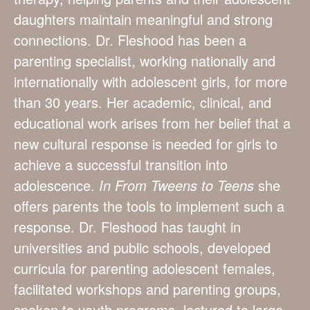
daughters maintain meaningful and strong
connections. Dr. Fleshood has been a
parenting specialist, working nationally and
internationally with adolescent girls, for more
than 30 years. Her academic, clinical, and
educational work arises from her belief that a
new cultural response is needed for girls to
achieve a successful transition into
adolescence.
In From Tweens to Teens
she
offers parents the tools to implement such a
response. Dr. Fleshood has taught in
universities and public schools, developed
curricula for parenting adolescent females,
facilitated workshops and parenting groups,
spoken to youth programs, lectured to large