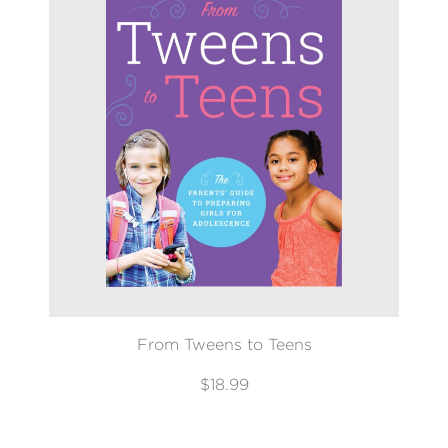
From Tweens to Teens
$18.99