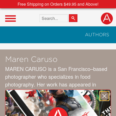
Free Shipping on Orders $49.95 and Above!
Search the site
AUTHORS
Maren Caruso
MAREN CARUSO is a San Francisco–based
photographer who specializes in food
photography. Her work has appeared in
WINE AND SPIRITS, CHOCOLATIER, and
TASTE magazines, and in more than ten
books, including GRILLING AND
BARBECUIN (STC).