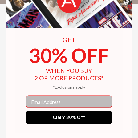
GET
30% OFF
WHEN YOU BUY
2 OR MORE PRODUCTS*
*Exclusions apply
Email
Claim 30% Off