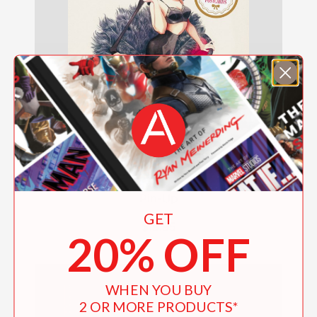
Pin-Up
GET
$19.95
20% OFF
WHEN YOU BUY
2 OR MORE PRODUCTS*