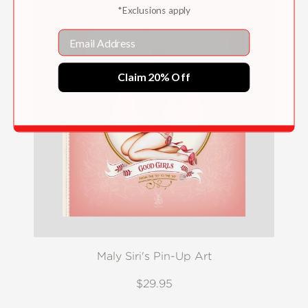
*Exclusions apply
Email
Claim 20% Off
Maly Siri's Pin-Up Art
$29.95