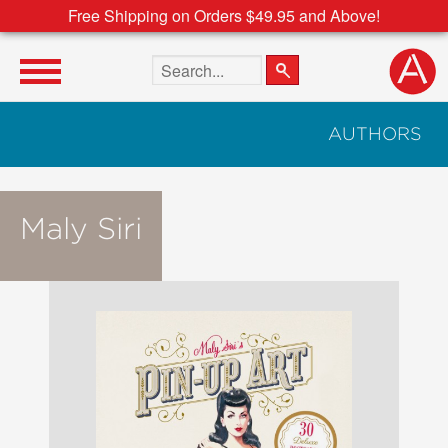
Free Shipping on Orders $49.95 and Above!
Search the site
AUTHORS
Maly Siri