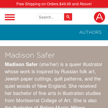
Free Shipping on Orders $49.95 and Above!
Search the site
AUTHORS
Madison Safer
Madison Safer
(she/her) is a queer illustrator
whose work is inspired by Russian folk art,
Jewish paper cuttings, quilt patterns, and the
quiet woods of New England. She received
her bachelor of fine arts in illustration studies
from Montserrat College of Art. She is also
the illustrator of
Before Music: Where