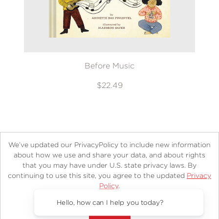
Before Music
$22.49
We’ve updated our PrivacyPolicy to include new information
about how we use and share your data, and about rights
that you may have under U.S. state privacy laws. By
continuing to use this site, you agree to the updated
Privacy
About
Contact
Careers
Catalogs
Customer FAQ
Policy
.
Subscribe
Retailer Information
Subsidiary Rights
Accept?
Copyright and Terms
Privacy Policy
Hello, how can I help you today?
© 2026 ABRAMS