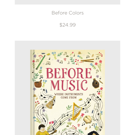
Before Colors
$24.99