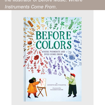
Instruments Come From
.