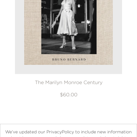
The Marilyn Monroe Century
$60.00
We’ve updated our PrivacyPolicy to include new information