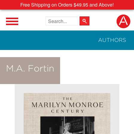
Free Shipping on Orders $49.95 and Above!
Search the site
AUTHORS
M.A. Fortin