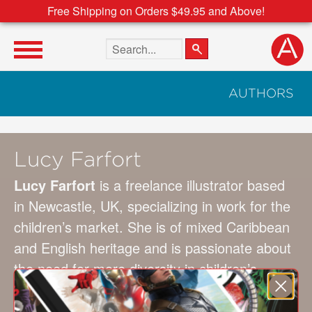
Free Shipping on Orders $49.95 and Above!
Search the site
AUTHORS
Lucy Farfort
Lucy Farfort
is a freelance illustrator based
in Newcastle, UK, specializing in work for the
children’s market. She is of mixed Caribbean
and English heritage and is passionate about
the need for more diversity in children’s
publishing. Her illustrations are created using
a mix of traditional and digital media—