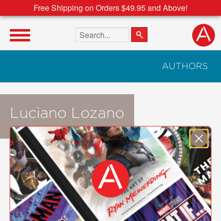
Free Shipping on Orders $49.95 and Above!
Search the site
AUTHORS
Luciano Lozano