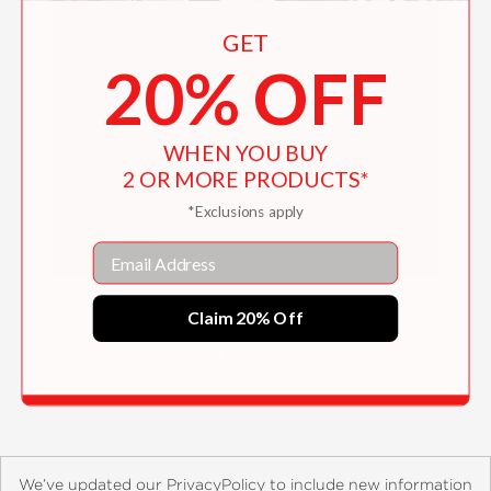
GET
20% OFF
WHEN YOU BUY
2 OR MORE PRODUCTS*
*Exclusions apply
Email
Time for Haiku
Claim 20% Off
$17.99
We’ve updated our PrivacyPolicy to include new information