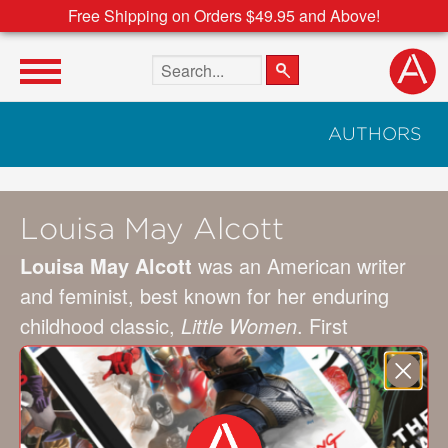
Free Shipping on Orders $49.95 and Above!
Search the site
AUTHORS
Louisa May Alcott
Louisa May Alcott
was an American writer
and feminist, best known for her enduring
childhood classic,
Little Women
. First
published as a serial in the 1860s, the semi-
autobiographical text tells the story of her
years spent with her sisters in Concord,
Massachusetts.