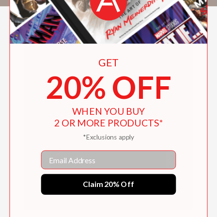
GET
20% OFF
WHEN YOU BUY
2 OR MORE PRODUCTS*
*Exclusions apply
Email
Claim 20% Off