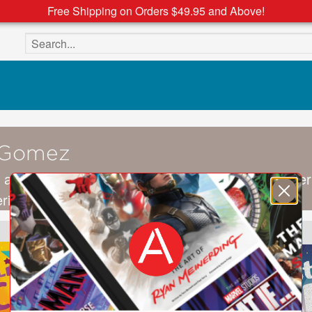
Free Shipping on Orders $49.95 and Above!
Search the site
 Gomez
 a freelance illustrator from Bogotá, Colombia. Her
eriment with diverse techniques and concepts.