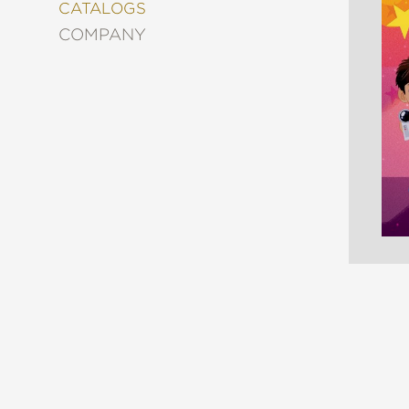
&
CATALOGS
DECORATING
COMPANY
ENTERTAINMENT
FASHION
&
STYLE
FICTION
FOOD
&
DRINK
GARDENING
GRAPHIC
NOVELS
KIDS
AND
TEENS
MANGA
NATURE