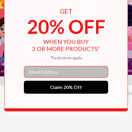
GET
20% OFF
WHEN YOU BUY
2 OR MORE PRODUCTS*
*Exclusions apply
Email
Claim 20% Off
Lights, Camera, Carmen!
Sta
$15.29