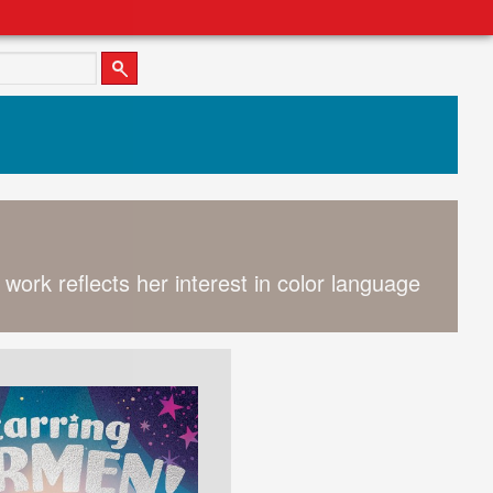
 work reflects her interest in color language