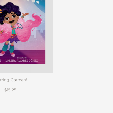
rring Carmen!
$15.25