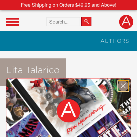
Free Shipping on Orders $49.95 and Above!
Search the site
AUTHORS
Lita Talarico