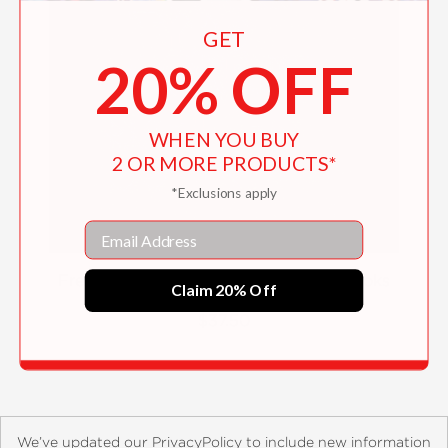
GET
20% OFF
WHEN YOU BUY
2 OR MORE PRODUCTS*
*Exclusions apply
Email
Free Hand: New Typography Sketchbooks
Claim 20% Off
$37.50
We’ve updated our PrivacyPolicy to include new information