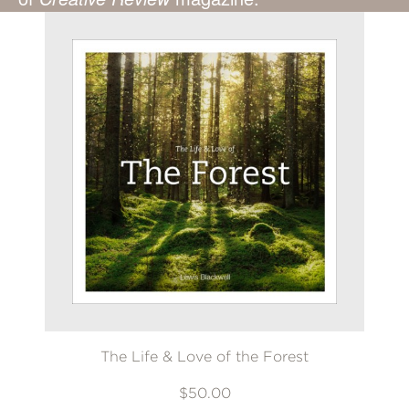
The Life & Love of the Forest
$50.00