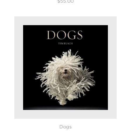
$55.00
Dogs