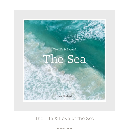
The Life & Love of the Sea