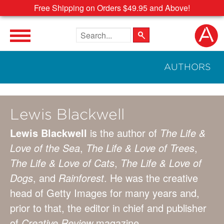
Free Shipping on Orders $49.95 and Above!
Search the site
AUTHORS
Lewis Blackwell
Lewis Blackwell
is the author of
The Life &
Love of the Sea
,
The Life & Love of Trees
,
The Life & Love of Cats
,
The Life & Love of
Dogs
, and
Rainforest
. He was the creative
head of Getty Images for many years and,
prior to that, the editor in chief and publisher
of
Creative Review
magazine.