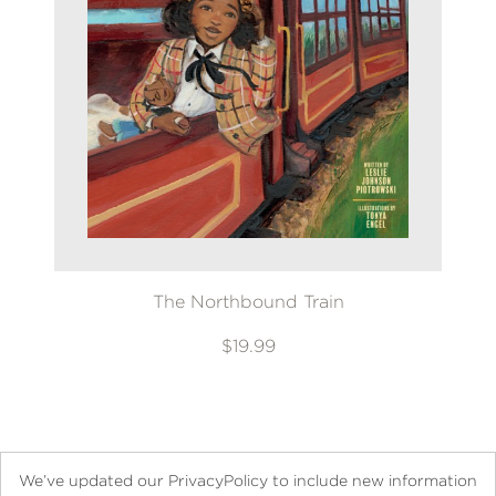
The Northbound Train
$19.99
We’ve updated our PrivacyPolicy to include new information