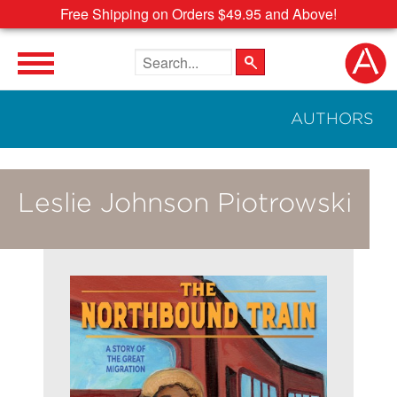
Free Shipping on Orders $49.95 and Above!
Search the site
AUTHORS
Leslie Johnson Piotrowski