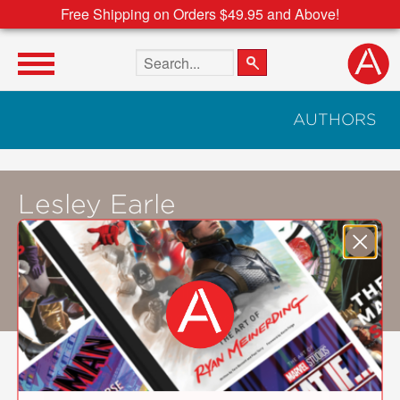
Free Shipping on Orders $49.95 and Above!
Search the site
AUTHORS
Lesley Earle
Lesley Earle
(a.k.a Lesley the Bird Nerd)
posts bird-watching photography and videos
on her YouTube channel and Facebook page.
She resides in Corner Brook, Newfoundland.