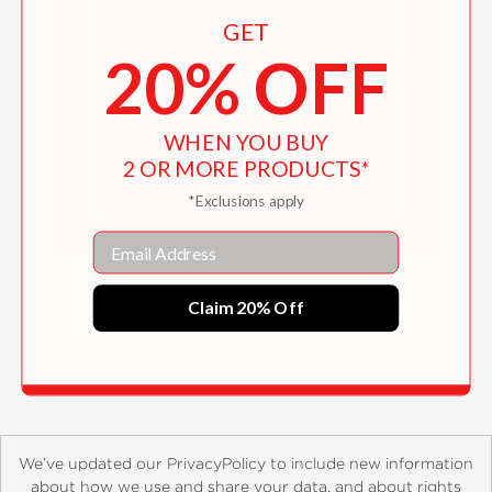
GET
20% OFF
WHEN YOU BUY
2 OR MORE PRODUCTS*
*Exclusions apply
Email
Birds in a Book (UpLifting Editions)
Claim 20% Off
$22.99
We’ve updated our PrivacyPolicy to include new information
about how we use and share your data, and about rights