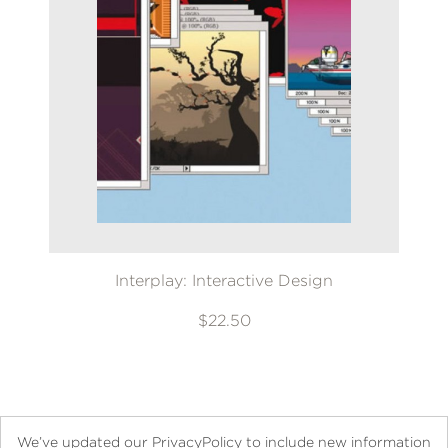
Interplay: Interactive Design
$22.50
We’ve updated our PrivacyPolicy to include new information