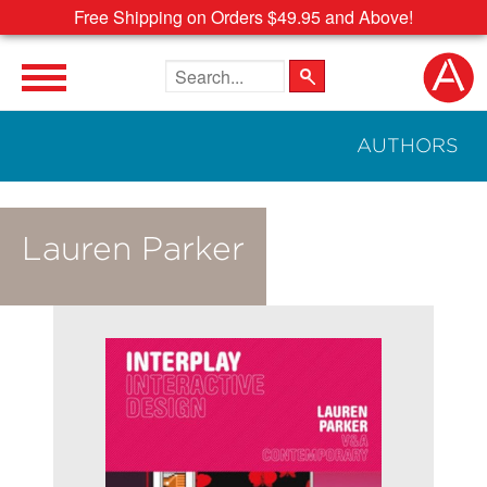
Free Shipping on Orders $49.95 and Above!
Search the site
AUTHORS
Lauren Parker