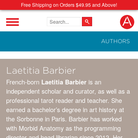
Free Shipping on Orders $49.95 and Above!
Search the site
AUTHORS
Laetitia Barbier
French-born
Laetitia Barbier
is an
independent scholar and curator, as well as a
professional tarot reader and teacher. She
earned a bachelor’s degree in art history at
the Sorbonne in Paris. Barbier has worked
with Morbid Anatomy as the programming
director and head librarian since 2012. Her