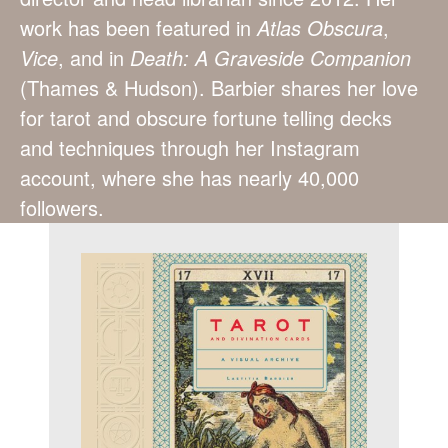
work has been featured in
Atlas Obscura
,
Vice
, and in
Death: A
Graveside Companion
(Thames & Hudson). Barbier shares her love
for tarot and obscure fortune telling decks
and techniques through her Instagram
account, where she has nearly 40,000
followers.