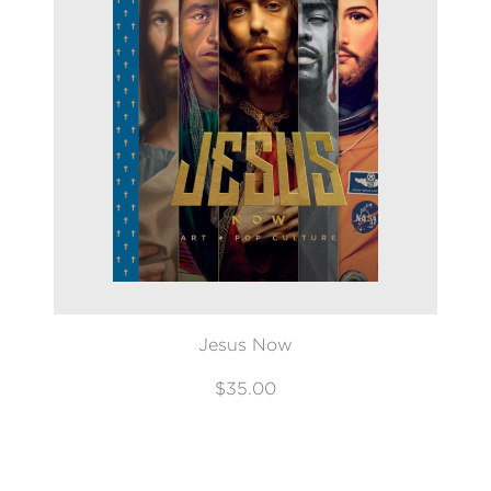
Jesus Now
$35.00