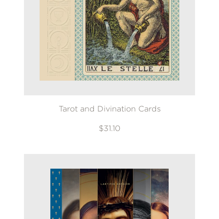
Tarot and Divination Cards
$31.10