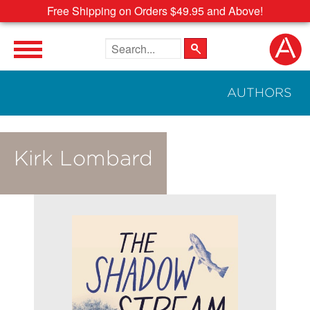
Free Shipping on Orders $49.95 and Above!
Search the site
AUTHORS
Kirk Lombard