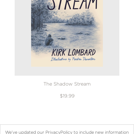
The Shadow Stream
$19.99
We’ve updated our PrivacyPolicy to include new information