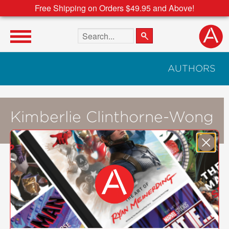
Free Shipping on Orders $49.95 and Above!
Search the site
AUTHORS
Kimberlie Clinthorne-Wong