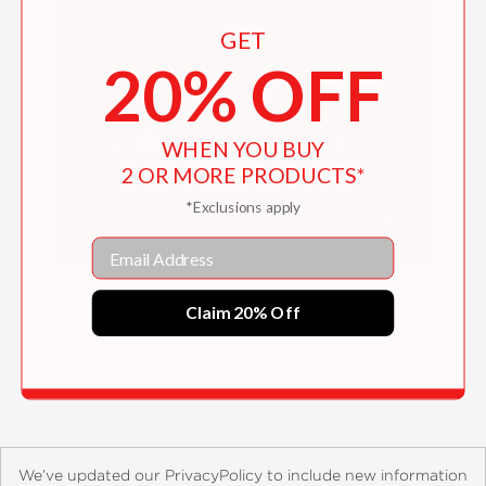
GET
20% OFF
WHEN YOU BUY
2 OR MORE PRODUCTS*
*Exclusions apply
Email
Lessons from Our Ancestors
Claim 20% Off
$22.99
We’ve updated our PrivacyPolicy to include new information