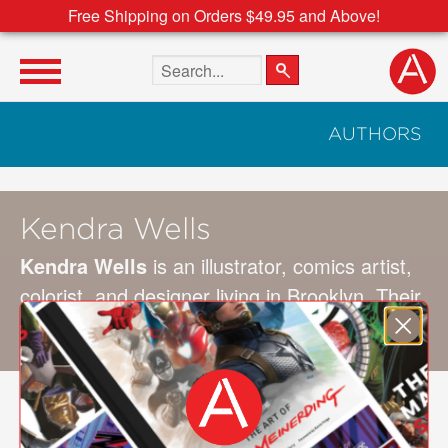
Free Shipping on Orders $49.95 and Above!
Search the site
AUTHORS
Kendra Wells
Kendra Wells
is an illustrator, comics artist,
colorist, and designer living in Brooklyn. Their
clients include
The Nib
,
The New Yorker
, and
others.