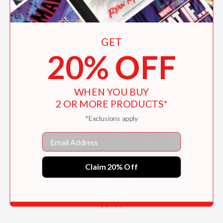
GET
20% OFF
WHEN YOU BUY
2 OR MORE PRODUCTS*
*Exclusions apply
Email
Claim 20% Off
Tell No Tales
$21.99