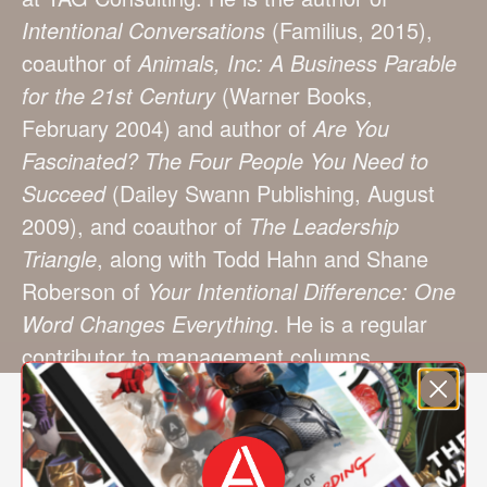
Intentional Conversations
(Familius, 2015),
coauthor of
Animals, Inc: A Business Parable
for the 21st Century
(Warner Books,
February 2004) and author of
Are You
Fascinated? The Four People You Need to
Succeed
(Dailey Swann Publishing, August
2009), and coauthor of
The Leadership
Triangle
, along with Todd Hahn and Shane
Roberson of
Your Intentional Difference: One
Word Changes Everything
. He is a regular
contributor to management columns.