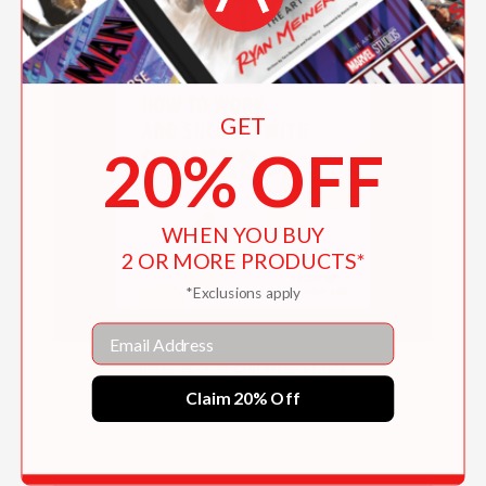
GET
20% OFF
WHEN YOU BUY
2 OR MORE PRODUCTS*
*Exclusions apply
Email
Intentional Relationships
Claim 20% Off
$16.95