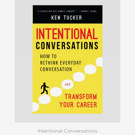
Intentional Conversations