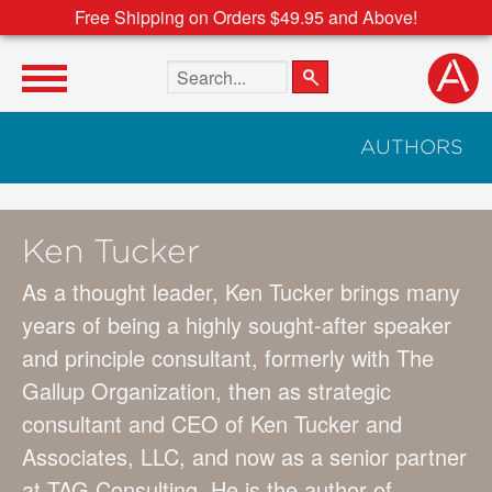
Free Shipping on Orders $49.95 and Above!
Search the site
AUTHORS
Ken Tucker
As a thought leader, Ken Tucker brings many
years of being a highly sought-after speaker
and principle consultant, formerly with The
Gallup Organization, then as strategic
consultant and CEO of Ken Tucker and
Associates, LLC, and now as a senior partner
at TAG Consulting. He is the author of