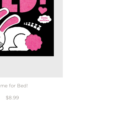
ime for Bed!
$8.99