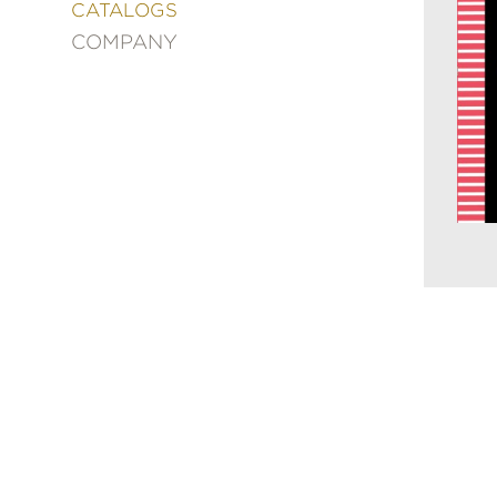
&
CATALOGS
DECORATING
COMPANY
ENTERTAINMENT
FASHION
&
STYLE
FICTION
FOOD
&
DRINK
GARDENING
GRAPHIC
NOVELS
KIDS
AND
TEENS
MANGA
NATURE