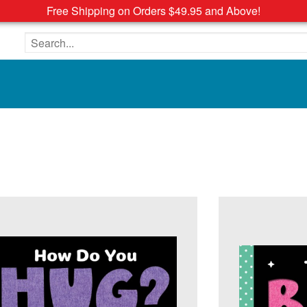
Free Shipping on Orders $49.95 and Above!
Search the site