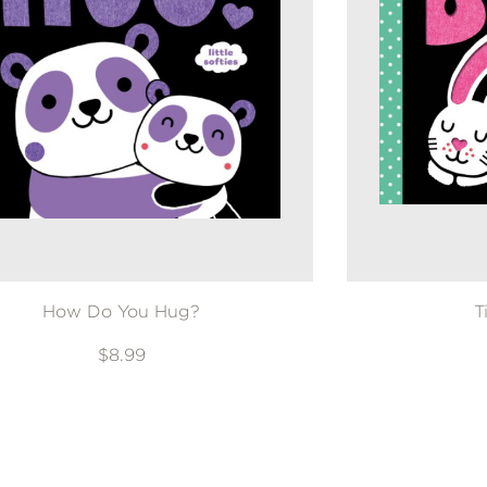
How Do You Hug?
T
$8.99