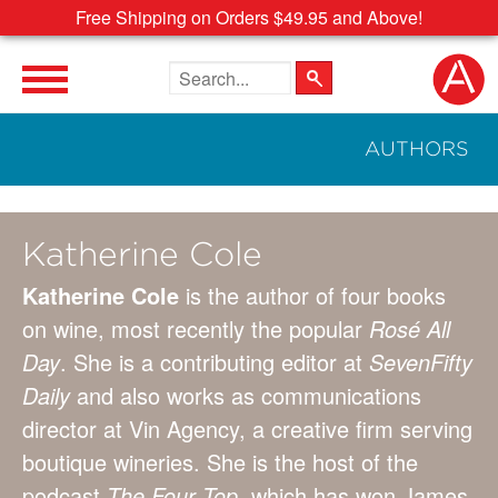
Free Shipping on Orders $49.95 and Above!
Search the site
AUTHORS
Katherine Cole
Katherine Cole
is the author of four books
on wine, most recently the popular
Rosé All
Day
. She is a contributing editor at
SevenFifty
Daily
and also works as communications
director at Vin Agency, a creative firm serving
boutique wineries. She is the host of the
podcast
The Four Top
, which has won James