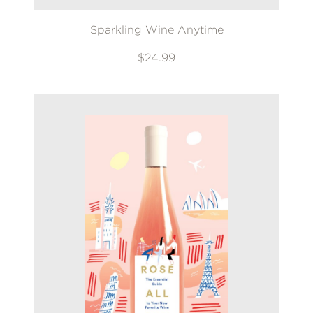
Sparkling Wine Anytime
$24.99