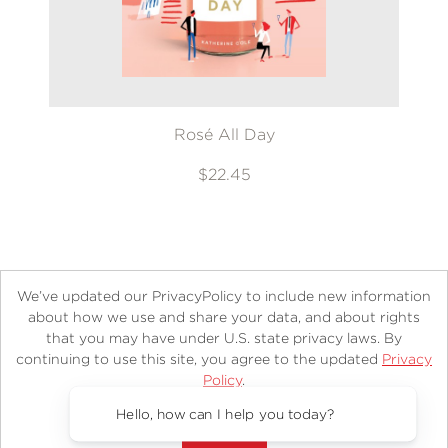
Rosé All Day
$22.45
We’ve updated our PrivacyPolicy to include new information
about how we use and share your data, and about rights
that you may have under U.S. state privacy laws. By
continuing to use this site, you agree to the updated
Privacy
About
Contact
Careers
Catalogs
Customer FAQ
Policy
.
Subscribe
Retailer Information
Subsidiary Rights
Accept?
Copyright and Terms
Privacy Policy
Hello, how can I help you today?
© 2026 ABRAMS