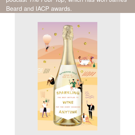
Beard and IACP awards.