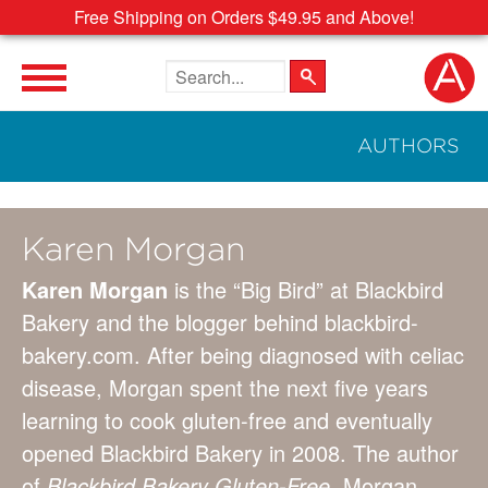
Free Shipping on Orders $49.95 and Above!
Search the site
AUTHORS
Karen Morgan
Karen Morgan
is the “Big Bird” at Blackbird
Bakery and the blogger behind blackbird-
bakery.com. After being diagnosed with celiac
disease, Morgan spent the next five years
learning to cook gluten-free and eventually
opened Blackbird Bakery in 2008. The author
of
Blackbird Bakery Gluten-Free,
Morgan