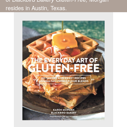
resides in Austin, Texas.