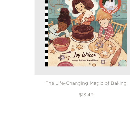
The Life-Changing Magic of Baking
$13.49