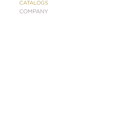
&
CATALOGS
DECORATING
COMPANY
ENTERTAINMENT
FASHION
&
STYLE
FICTION
FOOD
&
DRINK
GARDENING
GRAPHIC
NOVELS
KIDS
AND
TEENS
MANGA
NATURE