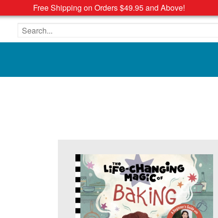
Free Shipping on Orders $49.95 and Above!
Search the site