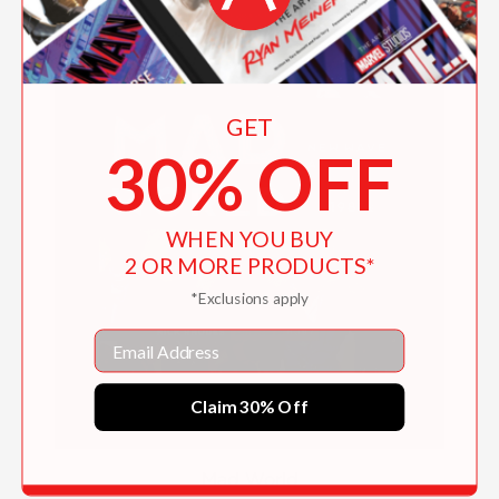
GET
30% OFF
WHEN YOU BUY
2 OR MORE PRODUCTS*
*Exclusions apply
Email
Claim 30% Off
Mad World