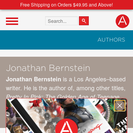
Free Shipping on Orders $49.95 and Above!
Search the site
AUTHORS
Jonathan Bernstein
Jonathan Bernstein
is a Los Angeles–based
writer. He is the author of, among other titles,
Pretty In Pink: The Golden Age of Teenage
Movies
, and has contributed to publications
such as
The Guardian
,
Spin
,
Rolling Stone
,
and
The Face
.