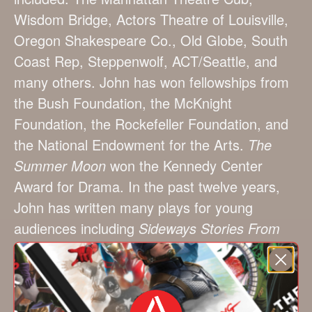
Wisdom Bridge, Actors Theatre of Louisville,
Oregon Shakespeare Co., Old Globe, South
Coast Rep, Steppenwolf, ACT/Seattle, and
many others. John has won fellowships from
the Bush Foundation, the McKnight
Foundation, the Rockefeller Foundation, and
the National Endowment for the Arts.
The
Summer Moon
won the Kennedy Center
Award for Drama. In the past twelve years,
John has written many plays for young
audiences including
Sideways Stories From
Wayside School, The Magic Bicycle, Jason
and the Golden Fleece, Pharaoh Serket and
The Lost Stone of Fire, Johnny Tremain
, and
others. Producing theaters have included