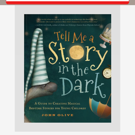
Michael.