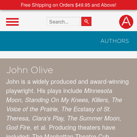
Free Shipping on Orders $49.95 and Above!
Search the site
AUTHORS
John Olive
John is a widely produced and award-winning
playwright. His plays include
Minnesota
Moon, Standing On My Knees, Killers, The
Voice of the Prairie, The Ecstasy of St.
Theresa, Clara's Play, The Summer Moon,
God Fire
, et al. Producing theaters have
included: The Manhattan Theatre Cub,