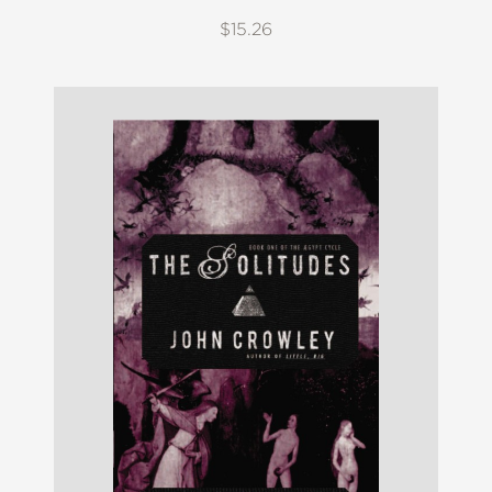
$15.26