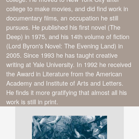
college to make movies, and did find work in
documentary films, an occupation he still
pursues. He published his first novel (The
Deep) in 1975, and his 14th volume of fiction
(Lord Byron's Novel: The Evening Land) in
2005. Since 1993 he has taught creative
writing at Yale University. In 1992 he received
the Award in Literature from the American
Academy and Institute of Arts and Letters.
He finds it more gratifying that almost all his
work is still in print.