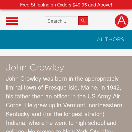
Free Shipping on Orders $49.95 and Above!
Search the site
AUTHORS
John Crowley
John Crowley was born in the appropriately
liminal town of Presque Isle, Maine, in 1942,
his father then an officer in the US Army Air
Corps. He grew up in Vermont, northeastern
Kentucky and (for the longest stretch)
Indiana, where he went to high school and
college. He moved to New York City after