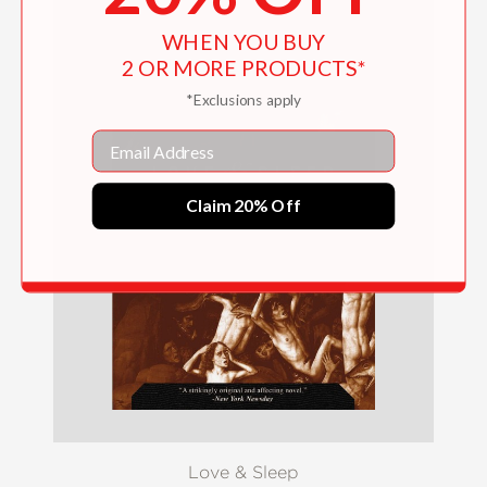
WHEN YOU BUY
2 OR MORE PRODUCTS*
*Exclusions apply
Email
Claim 20% Off
Love & Sleep