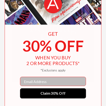
GET
30% OFF
WHEN YOU BUY
2 OR MORE PRODUCTS*
*Exclusions apply
Email
The Complete Visual Guide to Building a
Claim 30% Off
House, Seventh Edition
$49.95