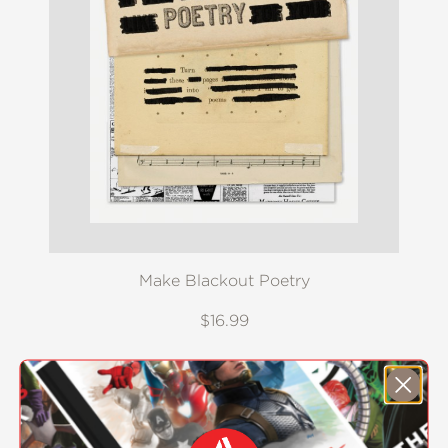
Make Blackout Poetry
$16.99