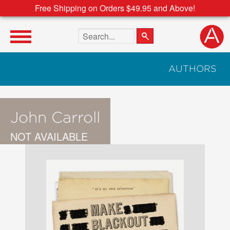
Free Shipping on Orders $49.95 and Above!
Search the site
AUTHORS
John Carroll
NOT AVAILABLE